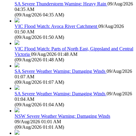
SA Severe Thunderstorm Warning: Heavy Rain
09/Aug/2026
04:35 AM
(
09/Aug/2026 04:35 AM
)
VIC Flood Watch: Avoca River Catchment
09/Aug/2026
01:50 AM
(
09/Aug/2026 01:50 AM
)
VIC Flood Watch: Parts of North East, Gippsland and Central
Victoria
09/Aug/2026 01:48 AM
(
09/Aug/2026 01:48 AM
)
SA Severe Weather Warning: Damaging Winds
09/Aug/2026
01:07 AM
(
09/Aug/2026 01:07 AM
)
SA Severe Weather Warning: Damaging Winds
09/Aug/2026
01:04 AM
(
09/Aug/2026 01:04 AM
)
NSW Severe Weather Warning: Damaging Winds
09/Aug/2026 01:01 AM
(
09/Aug/2026 01:01 AM
)