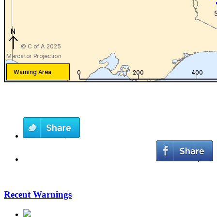
Recent Warnings