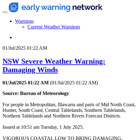
Warnings
Current Weather Warnings
01/Jul/2025 01:22 AM
NSW Severe Weather Warning:
Damaging Winds
01/Jul/2025 01:22 AM
(
01/Jul/2025 01:22 AM
)
Source: Bureau of Meteorology
For people in Metropolitan, Illawarra and parts of Mid North Coast,
Hunter, South Coast, Central Tablelands, Southern Tablelands,
Northern Tablelands and Northern Rivers Forecast Districts.
Issued at 10:51 am Tuesday, 1 July 2025.
VIGOROUS COASTAL LOW TO BRING DAMAGING,