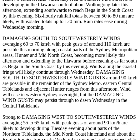
developing in the Illawarra south of about Wollongong later this
afternoon, extending southwards to reach Bega in the South Coast
by this evening. Six-hourly rainfall totals between 50 to 80 mm are
likely, with isolated totals up to 120 mm. Rain rates ease during
Wednesday morning.
DAMAGING SOUTH TO SOUTHWESTERLY WINDS
averaging 60 to 70 km/h with peak gusts of around 110 km/h are
possible this morning along coastal parts of the Sydney Metropolitan
areas, Hunter and Mid North Coast, becoming more likely this
afternoon and extending to the Illawarra before reaching as far south
as Bega in the South Coast by this evening. Winds along the coastal
fringe will likely continue through Wednesday. DAMAGING
SOUTH TO SOUTHWESTERLY WIND GUSTS around 90 km/h
are possible in the remainder of the Sydney Metro, eastern Central
Tablelands and adjacent Hunter ranges from this afternoon. Wind
will ease in western Sydney overnight, but the DAMAGING
WIND GUSTS may persist through to dawn Wednesday in the
Central Tablelands.
Strong to DAMAGING WEST TO SOUTHWESTERLY WINDS
averaging 55 to 65 km/h with peak gusts of around 90 km/h are
likely to develop during Tuesday evening about parts of the
Northern Tablelands, the Mid North Coast hinterland and about the
Border Ranges from early Wednesday morning, and are expected to