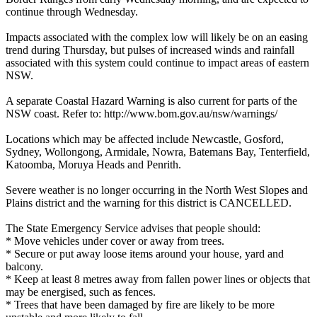
continue through Wednesday.
Impacts associated with the complex low will likely be on an easing
trend during Thursday, but pulses of increased winds and rainfall
associated with this system could continue to impact areas of eastern
NSW.
A separate Coastal Hazard Warning is also current for parts of the
NSW coast. Refer to: http://www.bom.gov.au/nsw/warnings/
Locations which may be affected include Newcastle, Gosford,
Sydney, Wollongong, Armidale, Nowra, Batemans Bay, Tenterfield,
Katoomba, Moruya Heads and Penrith.
Severe weather is no longer occurring in the North West Slopes and
Plains district and the warning for this district is CANCELLED.
The State Emergency Service advises that people should:
* Move vehicles under cover or away from trees.
* Secure or put away loose items around your house, yard and
balcony.
* Keep at least 8 metres away from fallen power lines or objects that
may be energised, such as fences.
* Trees that have been damaged by fire are likely to be more