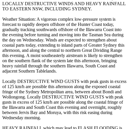
LOCALLY DESTRUCTIVE WINDS AND HEAVY RAINFALL
TO EASTERN NSW, INCLUDING SYDNEY.
Weather Situation: A vigorous complex low-pressure system is
forecast to rapidly deepen offshore of the Hunter Coast today,
gradually tracking southwards offshore of the Illawarra Coast into
the evening before turning and moving into the Tasman Sea during
the day on Wednesday. Winds are expected to strengthen about
coastal parts today, extending to inland parts of Greater Sydney this
afternoon, and along the central to northern Great Dividing Range
this evening. A moist southeasterly airstream is likely to strengthen
on the southern flank of the system late this afternoon, bringing
heavy rainfall through the southern Illawarra, South Coast and
adjacent Southern Tablelands.
Locally DESTRUCTIVE WIND GUSTS with peak gusts in excess
of 125 km/h are possible this afternoon along the exposed coastal
fringe of the Sydney Metropolitan area, between about Bondi and
Wollongong. Locally DESTRUCTIVE WIND GUSTS with peak
gusts in excess of 125 km/h are possible along the coastal fringe of
the Illawarra and South Coast this evening and overnight, roughly
between Jervis Bay and Moruya, with this risk easing during
Wednesday morning.
HEAVY RAINFALL which may lead to FLASH FLOODING is