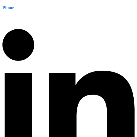
Phone
1300 382 720