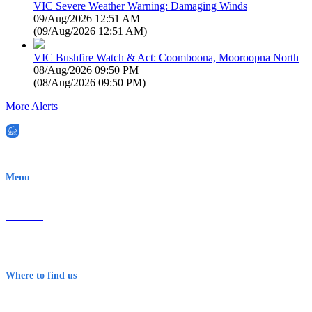
VIC Severe Weather Warning: Damaging Winds
09/Aug/2026 12:51 AM
(
09/Aug/2026 12:51 AM
)
VIC Bushfire Watch & Act: Coomboona, Mooroopna North
08/Aug/2026 09:50 PM
(
08/Aug/2026 09:50 PM
)
More Alerts
EWN is an Aeeris Ltd company (ASX: AER)
Menu
Home
About Us
Contact
Terms & Conditions
Where to find us
Early Warning Network Pty Ltd
Level 8, 210 George St
Sydney NSW 2000 Australia