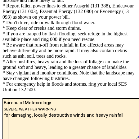
unstable and more likely to fall.
* Report fallen power lines to either Ausgrid (131 388), Endeavour
Energy (131 003), Essential Energy (132 080) or Evoenergy (131
093) as shown on your power bill.
* Don't drive, ride or walk through flood water.
* Keep clear of creeks and storm drains.
* If you are trapped by flash flooding, seek refuge in the highest
available place and ring 000 if you need rescue.
* Be aware that run-off from rainfall in fire affected areas may
behave differently and be more rapid. It may also contain debris
such as ash, soil, trees and rocks.
* After bushfires, heavy rain and the loss of foliage can make the
ground soft and heavy, leading to a greater chance of landslides.
* Stay vigilant and monitor conditions. Note that the landscape may
have changed following bushfires.
* For emergency help in floods and storms, ring your local SES
Unit on 132 500.