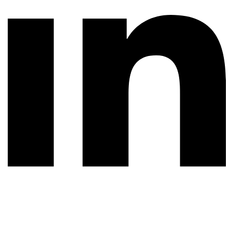
© 2026 All rights reserved