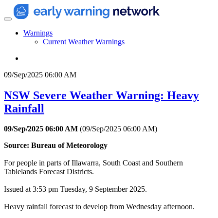
Warnings
Current Weather Warnings
09/Sep/2025 06:00 AM
NSW Severe Weather Warning: Heavy
Rainfall
09/Sep/2025 06:00 AM
(
09/Sep/2025 06:00 AM
)
Source: Bureau of Meteorology
For people in parts of Illawarra, South Coast and Southern
Tablelands Forecast Districts.
Issued at 3:53 pm Tuesday, 9 September 2025.
Heavy rainfall forecast to develop from Wednesday afternoon.