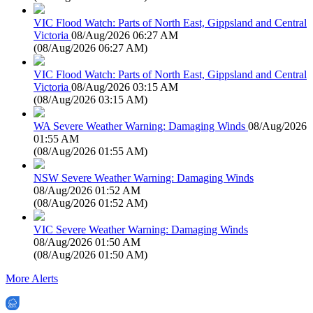
VIC Flood Watch: Parts of North East, Gippsland and Central
Victoria
08/Aug/2026 06:27 AM
(
08/Aug/2026 06:27 AM
)
VIC Flood Watch: Parts of North East, Gippsland and Central
Victoria
08/Aug/2026 03:15 AM
(
08/Aug/2026 03:15 AM
)
WA Severe Weather Warning: Damaging Winds
08/Aug/2026
01:55 AM
(
08/Aug/2026 01:55 AM
)
NSW Severe Weather Warning: Damaging Winds
08/Aug/2026 01:52 AM
(
08/Aug/2026 01:52 AM
)
VIC Severe Weather Warning: Damaging Winds
08/Aug/2026 01:50 AM
(
08/Aug/2026 01:50 AM
)
More Alerts