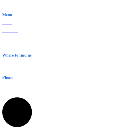
EWN is an Aeeris Ltd company (ASX: AER)
Menu
Home
About Us
Contact
Terms & Conditions
Where to find us
Early Warning Network Pty Ltd
Level 8, 210 George St
Sydney NSW 2000 Australia
Phone
1300 382 720