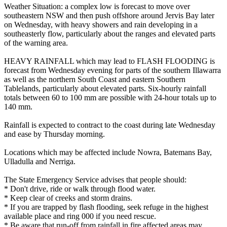
Weather Situation: a complex low is forecast to move over
southeastern NSW and then push offshore around Jervis Bay later
on Wednesday, with heavy showers and rain developing in a
southeasterly flow, particularly about the ranges and elevated parts
of the warning area.
HEAVY RAINFALL which may lead to FLASH FLOODING is
forecast from Wednesday evening for parts of the southern Illawarra
as well as the northern South Coast and eastern Southern
Tablelands, particularly about elevated parts. Six-hourly rainfall
totals between 60 to 100 mm are possible with 24-hour totals up to
140 mm.
Rainfall is expected to contract to the coast during late Wednesday
and ease by Thursday morning.
Locations which may be affected include Nowra, Batemans Bay,
Ulladulla and Nerriga.
The State Emergency Service advises that people should:
* Don't drive, ride or walk through flood water.
* Keep clear of creeks and storm drains.
* If you are trapped by flash flooding, seek refuge in the highest
available place and ring 000 if you need rescue.
* Be aware that run-off from rainfall in fire affected areas may