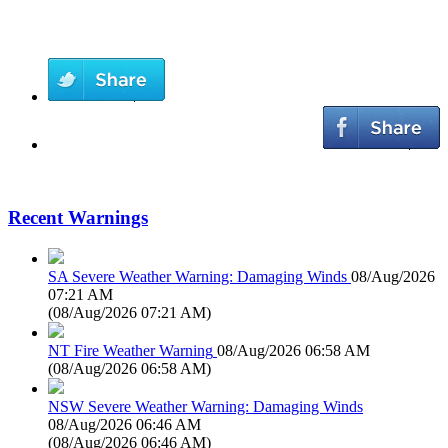
Recent Warnings
SA Severe Weather Warning: Damaging Winds
08/Aug/2026
07:21 AM
(
08/Aug/2026 07:21 AM
)
NT Fire Weather Warning
08/Aug/2026 06:58 AM
(
08/Aug/2026 06:58 AM
)
NSW Severe Weather Warning: Damaging Winds
08/Aug/2026 06:46 AM
(
08/Aug/2026 06:46 AM
)