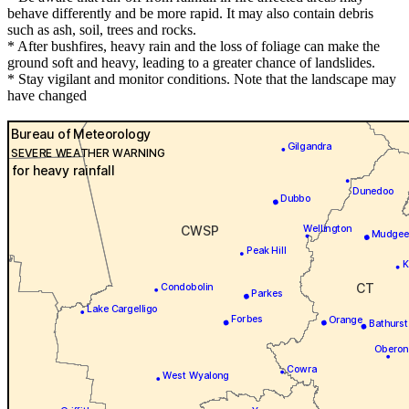
behave differently and be more rapid. It may also contain debris
such as ash, soil, trees and rocks.
* After bushfires, heavy rain and the loss of foliage can make the
ground soft and heavy, leading to a greater chance of landslides.
* Stay vigilant and monitor conditions. Note that the landscape may
have changed