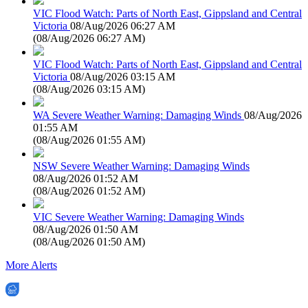
VIC Flood Watch: Parts of North East, Gippsland and Central
Victoria
08/Aug/2026 06:27 AM
(
08/Aug/2026 06:27 AM
)
VIC Flood Watch: Parts of North East, Gippsland and Central
Victoria
08/Aug/2026 03:15 AM
(
08/Aug/2026 03:15 AM
)
WA Severe Weather Warning: Damaging Winds
08/Aug/2026
01:55 AM
(
08/Aug/2026 01:55 AM
)
NSW Severe Weather Warning: Damaging Winds
08/Aug/2026 01:52 AM
(
08/Aug/2026 01:52 AM
)
VIC Severe Weather Warning: Damaging Winds
08/Aug/2026 01:50 AM
(
08/Aug/2026 01:50 AM
)
More Alerts