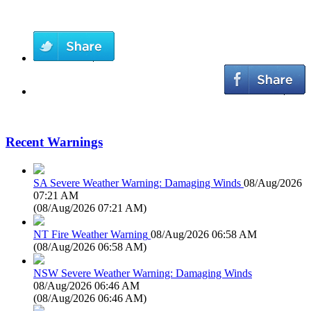
Recent Warnings
SA Severe Weather Warning: Damaging Winds
08/Aug/2026
07:21 AM
(
08/Aug/2026 07:21 AM
)
NT Fire Weather Warning
08/Aug/2026 06:58 AM
(
08/Aug/2026 06:58 AM
)
NSW Severe Weather Warning: Damaging Winds
08/Aug/2026 06:46 AM
(
08/Aug/2026 06:46 AM
)