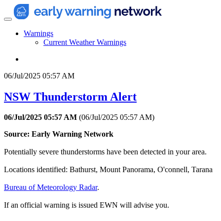
Warnings
Current Weather Warnings
06/Jul/2025 05:57 AM
NSW Thunderstorm Alert
06/Jul/2025 05:57 AM
(
06/Jul/2025 05:57 AM
)
Source: Early Warning Network
Potentially severe thunderstorms have been detected in your area.
Locations identified: Bathurst, Mount Panorama, O'connell, Tarana
Bureau of Meteorology Radar
.
If an official warning is issued EWN will advise you.