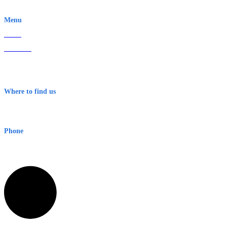
EWN is an Aeeris Ltd company (ASX: AER)
Menu
Home
About Us
Contact
Terms & Conditions
Where to find us
Early Warning Network Pty Ltd
Level 8, 210 George St
Sydney NSW 2000 Australia
Phone
1300 382 720