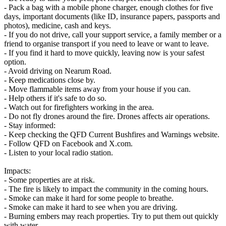
- Pack a bag with a mobile phone charger, enough clothes for five
days, important documents (like ID, insurance papers, passports and
photos), medicine, cash and keys.
- If you do not drive, call your support service, a family member or a
friend to organise transport if you need to leave or want to leave.
- If you find it hard to move quickly, leaving now is your safest
option.
- Avoid driving on Nearum Road.
- Keep medications close by.
- Move flammable items away from your house if you can.
- Help others if it's safe to do so.
- Watch out for firefighters working in the area.
- Do not fly drones around the fire. Drones affects air operations.
- Stay informed:
- Keep checking the QFD Current Bushfires and Warnings website.
- Follow QFD on Facebook and X.com.
- Listen to your local radio station.
Impacts:
- Some properties are at risk.
- The fire is likely to impact the community in the coming hours.
- Smoke can make it hard for some people to breathe.
- Smoke can make it hard to see when you are driving.
- Burning embers may reach properties. Try to put them out quickly
with water.