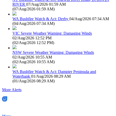
RIVER
07/Aug/2026 01:59 AM
(
07/Aug/2026 01:59 AM
)
WA Bushfire Watch & Act: Derby
04/Aug/2026 07:34 AM
(
04/Aug/2026 07:34 AM
)
VIC Severe Weather Warning: Damaging Winds
02/Aug/2026 12:52 PM
(
02/Aug/2026 12:52 PM
)
NSW Severe Weather Warning: Damaging Winds
02/Aug/2026 10:55 AM
(
02/Aug/2026 10:55 AM
)
WA Bushfire Watch & Act: Dampier Peninsula and
Waterbank
01/Aug/2026 08:29 AM
(
01/Aug/2026 08:29 AM
)
More Alerts
EWN is an Aeeris Ltd company (ASX: AER)