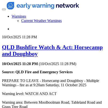
Warnings
Current Weather Warnings
10/Oct/2025 11:28 PM
QLD Bushfire Watch & Act: Horsecamp
and Doughboy
10/Oct/2025 11:28 PM
(
10/Oct/2025 11:28 PM
)
Source: QLD Fire and Emergency Services
PREPARE TO LEAVE - Horsecamp and Doughboy - Multiple
Warnings - fire as at 9:20am Saturday, 11 October 2025
Warning level: WATCH AND ACT
Warning area: Between Moolboolman Road, Tableland Road and
Grass Tree Road