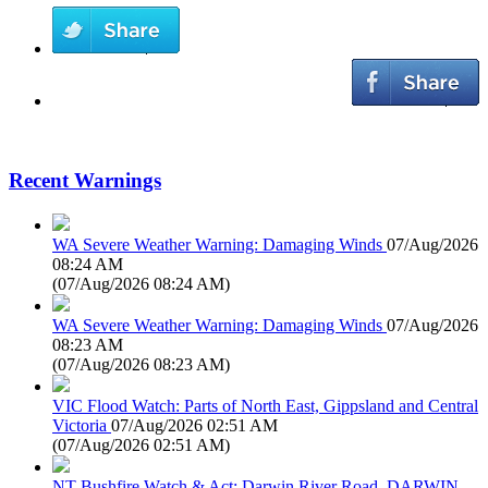
Recent Warnings
WA Severe Weather Warning: Damaging Winds
07/Aug/2026
08:24 AM
(
07/Aug/2026 08:24 AM
)
WA Severe Weather Warning: Damaging Winds
07/Aug/2026
08:23 AM
(
07/Aug/2026 08:23 AM
)
VIC Flood Watch: Parts of North East, Gippsland and Central
Victoria
07/Aug/2026 02:51 AM
(
07/Aug/2026 02:51 AM
)
NT Bushfire Watch & Act: Darwin River Road, DARWIN