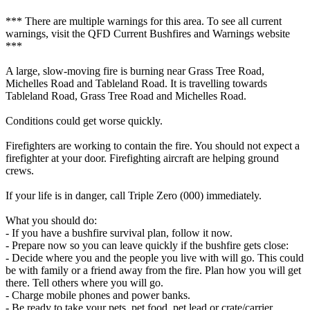
*** There are multiple warnings for this area. To see all current
warnings, visit the QFD Current Bushfires and Warnings website
***
A large, slow-moving fire is burning near Grass Tree Road,
Michelles Road and Tableland Road. It is travelling towards
Tableland Road, Grass Tree Road and Michelles Road.
Conditions could get worse quickly.
Firefighters are working to contain the fire. You should not expect a
firefighter at your door. Firefighting aircraft are helping ground
crews.
If your life is in danger, call Triple Zero (000) immediately.
What you should do:
- If you have a bushfire survival plan, follow it now.
- Prepare now so you can leave quickly if the bushfire gets close:
- Decide where you and the people you live with will go. This could
be with family or a friend away from the fire. Plan how you will get
there. Tell others where you will go.
- Charge mobile phones and power banks.
- Be ready to take your pets, pet food, pet lead or crate/carrier.