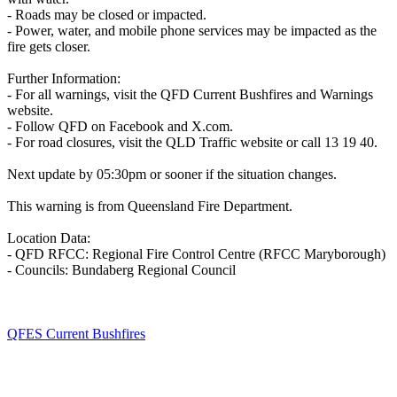
- Roads may be closed or impacted.
- Power, water, and mobile phone services may be impacted as the
fire gets closer.
Further Information:
- For all warnings, visit the QFD Current Bushfires and Warnings
website.
- Follow QFD on Facebook and X.com.
- For road closures, visit the QLD Traffic website or call 13 19 40.
Next update by 05:30pm or sooner if the situation changes.
This warning is from Queensland Fire Department.
Location Data:
- QFD RFCC: Regional Fire Control Centre (RFCC Maryborough)
- Councils: Bundaberg Regional Council
QFES Current Bushfires