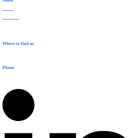
Menu
Home
About Us
Contact
Terms & Conditions
Where to find us
Early Warning Network Pty Ltd
Level 8, 210 George St
Sydney NSW 2000 Australia
Phone
1300 382 720