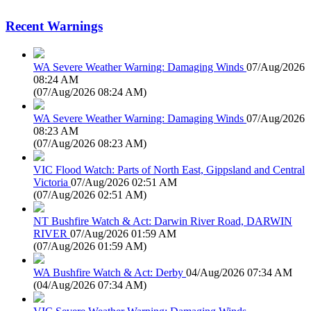
Recent Warnings
WA Severe Weather Warning: Damaging Winds
07/Aug/2026
08:24 AM
(
07/Aug/2026 08:24 AM
)
WA Severe Weather Warning: Damaging Winds
07/Aug/2026
08:23 AM
(
07/Aug/2026 08:23 AM
)
VIC Flood Watch: Parts of North East, Gippsland and Central
Victoria
07/Aug/2026 02:51 AM
(
07/Aug/2026 02:51 AM
)
NT Bushfire Watch & Act: Darwin River Road, DARWIN
RIVER
07/Aug/2026 01:59 AM
(
07/Aug/2026 01:59 AM
)
WA Bushfire Watch & Act: Derby
04/Aug/2026 07:34 AM
(
04/Aug/2026 07:34 AM
)