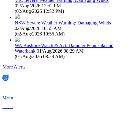
VIC Severe Weather Warning: Damaging Winds
02/Aug/2026 12:52 PM
(
02/Aug/2026 12:52 PM
)
NSW Severe Weather Warning: Damaging Winds
02/Aug/2026 10:55 AM
(
02/Aug/2026 10:55 AM
)
WA Bushfire Watch & Act: Dampier Peninsula and
Waterbank
01/Aug/2026 08:29 AM
(
01/Aug/2026 08:29 AM
)
More Alerts
EWN is an Aeeris Ltd company (ASX: AER)
Menu
Home
About Us
Contact
Terms & Conditions