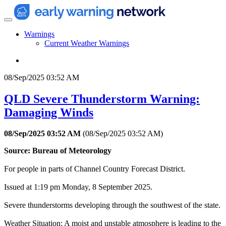
Warnings
Current Weather Warnings
08/Sep/2025 03:52 AM
QLD Severe Thunderstorm Warning:
Damaging Winds
08/Sep/2025 03:52 AM
(
08/Sep/2025 03:52 AM
)
Source: Bureau of Meteorology
For people in parts of Channel Country Forecast District.
Issued at 1:19 pm Monday, 8 September 2025.
Severe thunderstorms developing through the southwest of the state.
Weather Situation: A moist and unstable atmosphere is leading to the