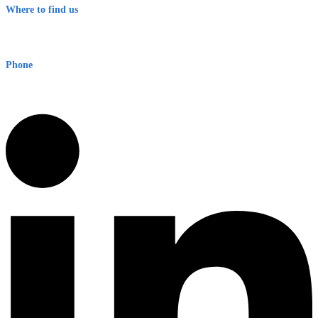
Where to find us
Early Warning Network Pty Ltd
Level 8, 210 George St
Sydney NSW 2000 Australia
Phone
1300 382 720