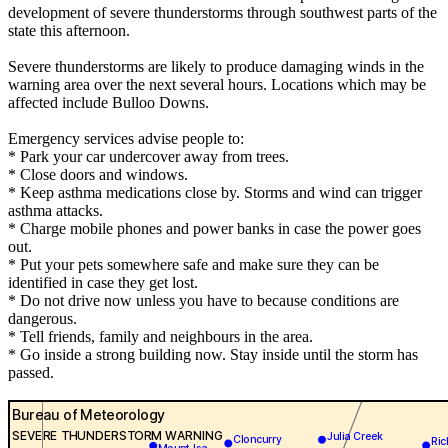
development of severe thunderstorms through southwest parts of the
state this afternoon.
Severe thunderstorms are likely to produce damaging winds in the
warning area over the next several hours. Locations which may be
affected include Bulloo Downs.
Emergency services advise people to:
* Park your car undercover away from trees.
* Close doors and windows.
* Keep asthma medications close by. Storms and wind can trigger
asthma attacks.
* Charge mobile phones and power banks in case the power goes
out.
* Put your pets somewhere safe and make sure they can be
identified in case they get lost.
* Do not drive now unless you have to because conditions are
dangerous.
* Tell friends, family and neighbours in the area.
* Go inside a strong building now. Stay inside until the storm has
passed.