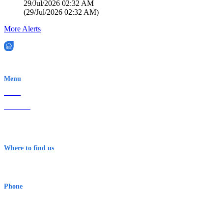
29/Jul/2026 02:32 AM
(
29/Jul/2026 02:32 AM
)
More Alerts
EWN is an Aeeris Ltd company (ASX: AER)
Menu
Home
About Us
Contact
Terms & Conditions
Where to find us
Early Warning Network Pty Ltd
Level 8, 210 George St
Sydney NSW 2000 Australia
Phone
1300 382 720