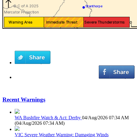
Recent Warnings
WA Bushfire Watch & Act: Derby
04/Aug/2026 07:34 AM
(
04/Aug/2026 07:34 AM
)
VIC Severe Weather Warning: Damaging Winds