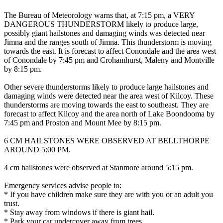
The Bureau of Meteorology warns that, at 7:15 pm, a VERY
DANGEROUS THUNDERSTORM likely to produce large,
possibly giant hailstones and damaging winds was detected near
Jimna and the ranges south of Jimna. This thunderstorm is moving
towards the east. It is forecast to affect Conondale and the area west
of Conondale by 7:45 pm and Crohamhurst, Maleny and Montville
by 8:15 pm.
Other severe thunderstorms likely to produce large hailstones and
damaging winds were detected near the area west of Kilcoy. These
thunderstorms are moving towards the east to southeast. They are
forecast to affect Kilcoy and the area north of Lake Boondooma by
7:45 pm and Proston and Mount Mee by 8:15 pm.
6 CM HAILSTONES WERE OBSERVED AT BELLTHORPE
AROUND 5:00 PM.
4 cm hailstones were observed at Stanmore around 5:15 pm.
Emergency services advise people to:
* If you have children make sure they are with you or an adult you
trust.
* Stay away from windows if there is giant hail.
* Park your car undercover away from trees.