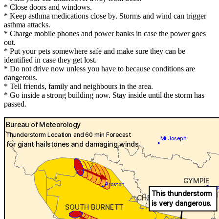
* Close doors and windows.
* Keep asthma medications close by. Storms and wind can trigger
asthma attacks.
* Charge mobile phones and power banks in case the power goes
out.
* Put your pets somewhere safe and make sure they can be
identified in case they get lost.
* Do not drive now unless you have to because conditions are
dangerous.
* Tell friends, family and neighbours in the area.
* Go inside a strong building now. Stay inside until the storm has
passed.