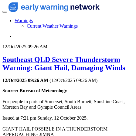
Warnings
Current Weather Warnings
12/Oct/2025 09:26 AM
Southeast QLD Severe Thunderstorm
Warning: Giant Hail, Damaging Winds
12/Oct/2025 09:26 AM
(
12/Oct/2025 09:26 AM
)
Source: Bureau of Meteorology
For people in parts of Somerset, South Burnett, Sunshine Coast,
Moreton Bay and Gympie Council Areas.
Issued at 7:21 pm Sunday, 12 October 2025.
GIANT HAIL POSSIBLE IN A THUNDERSTORM
APPROACHING JIMNA