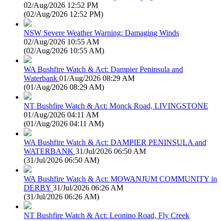
02/Aug/2026 12:52 PM
(
02/Aug/2026 12:52 PM
)
NSW Severe Weather Warning: Damaging Winds
02/Aug/2026 10:55 AM
(
02/Aug/2026 10:55 AM
)
WA Bushfire Watch & Act: Dampier Peninsula and
Waterbank
01/Aug/2026 08:29 AM
(
01/Aug/2026 08:29 AM
)
NT Bushfire Watch & Act: Monck Road, LIVINGSTONE
01/Aug/2026 04:11 AM
(
01/Aug/2026 04:11 AM
)
WA Bushfire Watch & Act: DAMPIER PENINSULA and
WATERBANK
31/Jul/2026 06:50 AM
(
31/Jul/2026 06:50 AM
)
WA Bushfire Watch & Act: MOWANJUM COMMUNITY in
DERBY
31/Jul/2026 06:26 AM
(
31/Jul/2026 06:26 AM
)
NT Bushfire Watch & Act: Leonino Road, Fly Creek