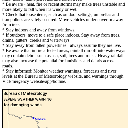
* Be aware - heat, fire or recent storms may make trees unstable and
more likely to fall when it's windy or wet.
* Check that loose items, such as outdoor settings, umbrellas and
trampolines are safely secured. Move vehicles under cover or away
from trees.
* Stay indoors and away from windows.
* If outdoors, move to a safe place indoors. Stay away from trees,
drains, gutters, creeks and waterways.
* Stay away from fallen powerlines - always assume they are live.
* Be aware that in fire affected areas, rainfall run-off into waterways
may contain debris such as ash, soil, trees and rocks. Heavy rainfall
may also increase the potential for landslides and debris across
roads.
* Stay informed: Monitor weather warnings, forecasts and river
levels at the Bureau of Meteorology website, and warnings through
VicEmergency website/app/hotline.