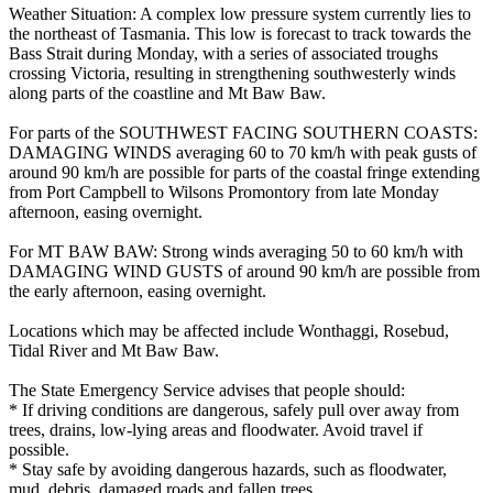
Weather Situation: A complex low pressure system currently lies to
the northeast of Tasmania. This low is forecast to track towards the
Bass Strait during Monday, with a series of associated troughs
crossing Victoria, resulting in strengthening southwesterly winds
along parts of the coastline and Mt Baw Baw.
For parts of the SOUTHWEST FACING SOUTHERN COASTS:
DAMAGING WINDS averaging 60 to 70 km/h with peak gusts of
around 90 km/h are possible for parts of the coastal fringe extending
from Port Campbell to Wilsons Promontory from late Monday
afternoon, easing overnight.
For MT BAW BAW: Strong winds averaging 50 to 60 km/h with
DAMAGING WIND GUSTS of around 90 km/h are possible from
the early afternoon, easing overnight.
Locations which may be affected include Wonthaggi, Rosebud,
Tidal River and Mt Baw Baw.
The State Emergency Service advises that people should:
* If driving conditions are dangerous, safely pull over away from
trees, drains, low-lying areas and floodwater. Avoid travel if
possible.
* Stay safe by avoiding dangerous hazards, such as floodwater,
mud, debris, damaged roads and fallen trees.