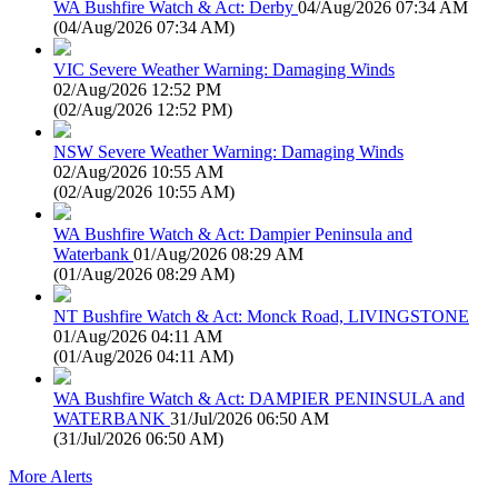
WA Bushfire Watch & Act: Derby
04/Aug/2026 07:34 AM
(
04/Aug/2026 07:34 AM
)
VIC Severe Weather Warning: Damaging Winds
02/Aug/2026 12:52 PM
(
02/Aug/2026 12:52 PM
)
NSW Severe Weather Warning: Damaging Winds
02/Aug/2026 10:55 AM
(
02/Aug/2026 10:55 AM
)
WA Bushfire Watch & Act: Dampier Peninsula and
Waterbank
01/Aug/2026 08:29 AM
(
01/Aug/2026 08:29 AM
)
NT Bushfire Watch & Act: Monck Road, LIVINGSTONE
01/Aug/2026 04:11 AM
(
01/Aug/2026 04:11 AM
)
WA Bushfire Watch & Act: DAMPIER PENINSULA and
WATERBANK
31/Jul/2026 06:50 AM
(
31/Jul/2026 06:50 AM
)
More Alerts