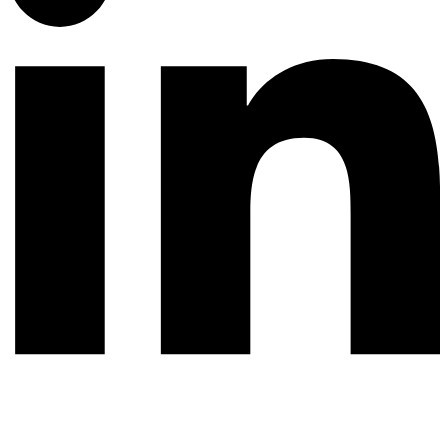
© 2026 All rights reserved