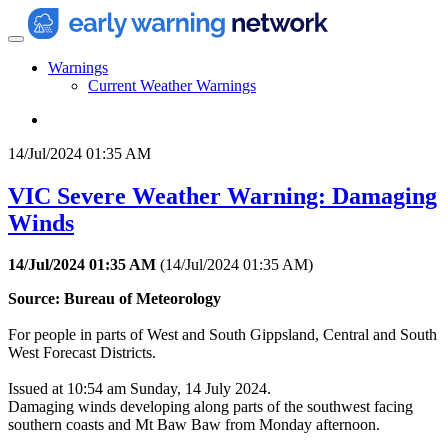
Warnings
Current Weather Warnings
14/Jul/2024 01:35 AM
VIC Severe Weather Warning: Damaging
Winds
14/Jul/2024 01:35 AM
(
14/Jul/2024 01:35 AM
)
Source: Bureau of Meteorology
For people in parts of West and South Gippsland, Central and South
West Forecast Districts.
Issued at 10:54 am Sunday, 14 July 2024.
Damaging winds developing along parts of the southwest facing
southern coasts and Mt Baw Baw from Monday afternoon.