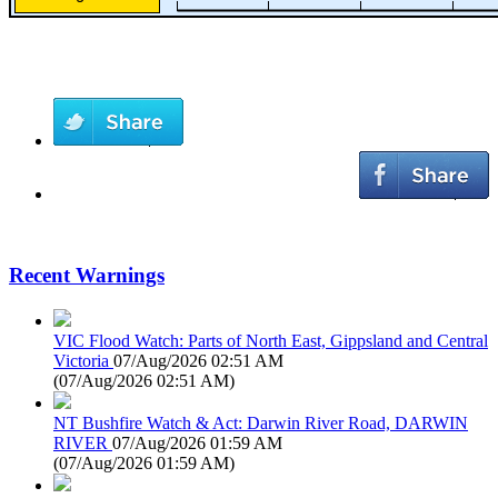
Recent Warnings
VIC Flood Watch: Parts of North East, Gippsland and Central
Victoria
07/Aug/2026 02:51 AM
(
07/Aug/2026 02:51 AM
)
NT Bushfire Watch & Act: Darwin River Road, DARWIN
RIVER
07/Aug/2026 01:59 AM
(
07/Aug/2026 01:59 AM
)