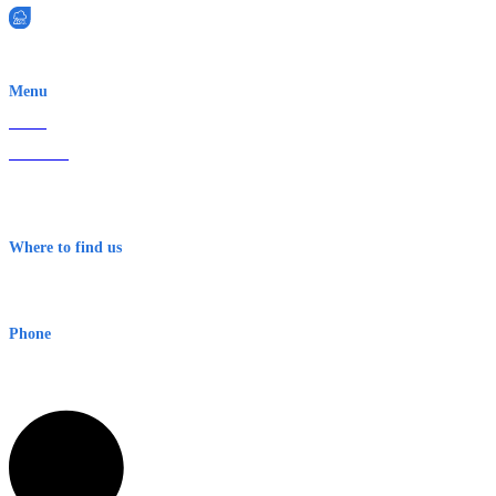
EWN is an Aeeris Ltd company (ASX: AER)
Menu
Home
About Us
Contact
Terms & Conditions
Where to find us
Early Warning Network Pty Ltd
Level 8, 210 George St
Sydney NSW 2000 Australia
Phone
1300 382 720