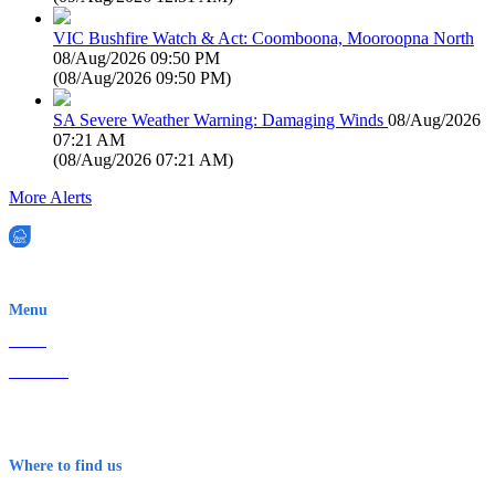
VIC Bushfire Watch & Act: Coomboona, Mooroopna North
08/Aug/2026 09:50 PM
(
08/Aug/2026 09:50 PM
)
SA Severe Weather Warning: Damaging Winds
08/Aug/2026
07:21 AM
(
08/Aug/2026 07:21 AM
)
More Alerts
EWN is an Aeeris Ltd company (ASX: AER)
Menu
Home
About Us
Contact
Terms & Conditions
Where to find us
Early Warning Network Pty Ltd