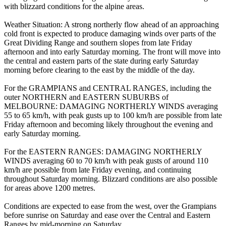
with blizzard conditions for the alpine areas.
Weather Situation: A strong northerly flow ahead of an approaching
cold front is expected to produce damaging winds over parts of the
Great Dividing Range and southern slopes from late Friday
afternoon and into early Saturday morning. The front will move into
the central and eastern parts of the state during early Saturday
morning before clearing to the east by the middle of the day.
For the GRAMPIANS and CENTRAL RANGES, including the
outer NORTHERN and EASTERN SUBURBS of
MELBOURNE: DAMAGING NORTHERLY WINDS averaging
55 to 65 km/h, with peak gusts up to 100 km/h are possible from late
Friday afternoon and becoming likely throughout the evening and
early Saturday morning.
For the EASTERN RANGES: DAMAGING NORTHERLY
WINDS averaging 60 to 70 km/h with peak gusts of around 110
km/h are possible from late Friday evening, and continuing
throughout Saturday morning. Blizzard conditions are also possible
for areas above 1200 metres.
Conditions are expected to ease from the west, over the Grampians
before sunrise on Saturday and ease over the Central and Eastern
Ranges by mid-morning on Saturday.