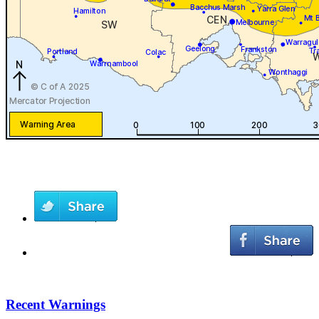
Recent Warnings