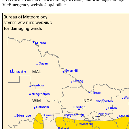
VicEmergency website/app/hotline.