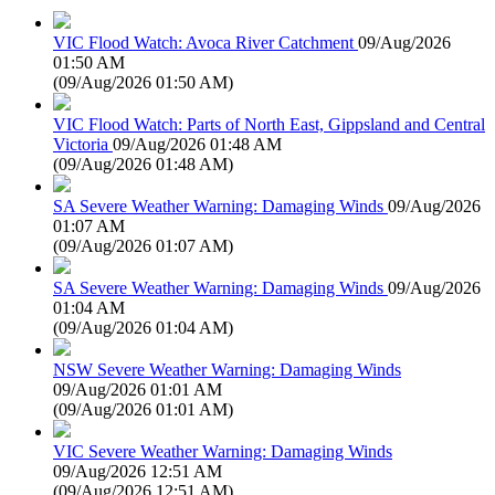
VIC Flood Watch: Avoca River Catchment
09/Aug/2026
01:50 AM
(
09/Aug/2026 01:50 AM
)
VIC Flood Watch: Parts of North East, Gippsland and Central
Victoria
09/Aug/2026 01:48 AM
(
09/Aug/2026 01:48 AM
)
SA Severe Weather Warning: Damaging Winds
09/Aug/2026
01:07 AM
(
09/Aug/2026 01:07 AM
)
SA Severe Weather Warning: Damaging Winds
09/Aug/2026
01:04 AM
(
09/Aug/2026 01:04 AM
)
NSW Severe Weather Warning: Damaging Winds
09/Aug/2026 01:01 AM
(
09/Aug/2026 01:01 AM
)
VIC Severe Weather Warning: Damaging Winds
09/Aug/2026 12:51 AM
(
09/Aug/2026 12:51 AM
)