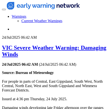
Warnings
Current Weather Warnings
24/Jul/2025 06:42 AM
VIC Severe Weather Warning: Damaging
Winds
24/Jul/2025 06:42 AM
(
24/Jul/2025 06:42 AM
)
Source: Bureau of Meteorology
For people in parts of Central, East Gippsland, South West, North
Central, North East, West and South Gippsland and Wimmera
Forecast Districts.
Issued at 4:36 pm Thursday, 24 July 2025.
Damaging winds developing late Friday afternoon over the ranges