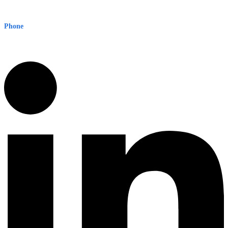
Level 8, 210 George St
Sydney NSW 2000 Australia
Phone
1300 382 720