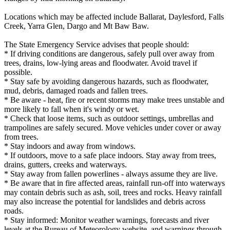
Locations which may be affected include Ballarat, Daylesford, Falls
Creek, Yarra Glen, Dargo and Mt Baw Baw.
The State Emergency Service advises that people should:
* If driving conditions are dangerous, safely pull over away from
trees, drains, low-lying areas and floodwater. Avoid travel if
possible.
* Stay safe by avoiding dangerous hazards, such as floodwater,
mud, debris, damaged roads and fallen trees.
* Be aware - heat, fire or recent storms may make trees unstable and
more likely to fall when it's windy or wet.
* Check that loose items, such as outdoor settings, umbrellas and
trampolines are safely secured. Move vehicles under cover or away
from trees.
* Stay indoors and away from windows.
* If outdoors, move to a safe place indoors. Stay away from trees,
drains, gutters, creeks and waterways.
* Stay away from fallen powerlines - always assume they are live.
* Be aware that in fire affected areas, rainfall run-off into waterways
may contain debris such as ash, soil, trees and rocks. Heavy rainfall
may also increase the potential for landslides and debris across
roads.
* Stay informed: Monitor weather warnings, forecasts and river
levels at the Bureau of Meteorology website, and warnings through