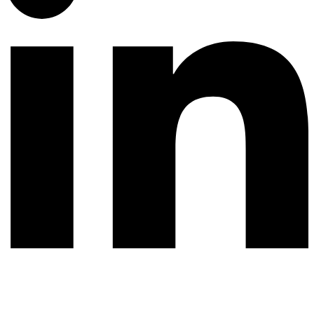
© 2026 All rights reserved