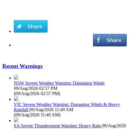
Recent Warnings
NSW Severe Weather Warning: Damaging Winds
09/Aug/2026 02:57 PM
(
09/Aug/2026 02:57 PM
)
VIC Severe Weather Warning: Damaging Winds & Heavy
Rainfall
09/Aug/2026 11:49 AM
(
09/Aug/2026 11:49 AM
)
SA Severe Thunderstorm Warning: Heavy Rain
09/Aug/2026