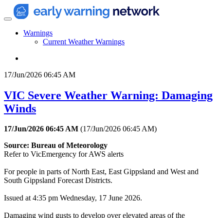
Warnings
Current Weather Warnings
17/Jun/2026 06:45 AM
VIC Severe Weather Warning: Damaging
Winds
17/Jun/2026 06:45 AM
(
17/Jun/2026 06:45 AM
)
Source: Bureau of Meteorology
Refer to VicEmergency for AWS alerts
For people in parts of North East, East Gippsland and West and
South Gippsland Forecast Districts.
Issued at 4:35 pm Wednesday, 17 June 2026.
Damaging wind gusts to develop over elevated areas of the