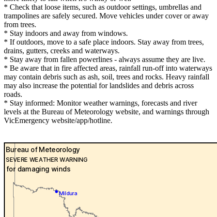
* Check that loose items, such as outdoor settings, umbrellas and
trampolines are safely secured. Move vehicles under cover or away
from trees.
* Stay indoors and away from windows.
* If outdoors, move to a safe place indoors. Stay away from trees,
drains, gutters, creeks and waterways.
* Stay away from fallen powerlines - always assume they are live.
* Be aware that in fire affected areas, rainfall run-off into waterways
may contain debris such as ash, soil, trees and rocks. Heavy rainfall
may also increase the potential for landslides and debris across
roads.
* Stay informed: Monitor weather warnings, forecasts and river
levels at the Bureau of Meteorology website, and warnings through
VicEmergency website/app/hotline.