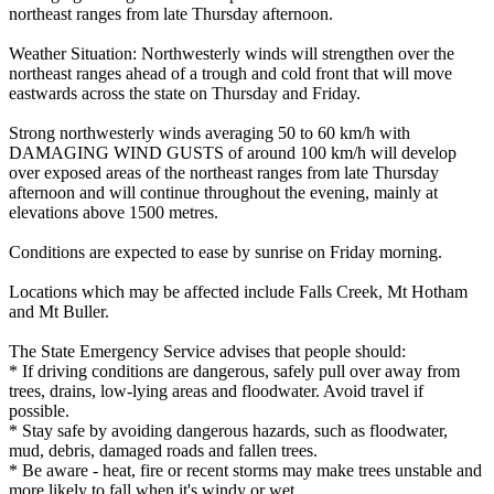
northeast ranges from late Thursday afternoon.
Weather Situation: Northwesterly winds will strengthen over the
northeast ranges ahead of a trough and cold front that will move
eastwards across the state on Thursday and Friday.
Strong northwesterly winds averaging 50 to 60 km/h with
DAMAGING WIND GUSTS of around 100 km/h will develop
over exposed areas of the northeast ranges from late Thursday
afternoon and will continue throughout the evening, mainly at
elevations above 1500 metres.
Conditions are expected to ease by sunrise on Friday morning.
Locations which may be affected include Falls Creek, Mt Hotham
and Mt Buller.
The State Emergency Service advises that people should:
* If driving conditions are dangerous, safely pull over away from
trees, drains, low-lying areas and floodwater. Avoid travel if
possible.
* Stay safe by avoiding dangerous hazards, such as floodwater,
mud, debris, damaged roads and fallen trees.
* Be aware - heat, fire or recent storms may make trees unstable and
more likely to fall when it's windy or wet.