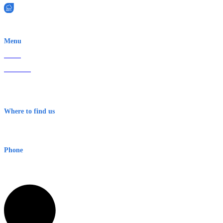
EWN is an Aeeris Ltd company (ASX: AER)
Menu
Home
About Us
Contact
Terms & Conditions
Where to find us
Early Warning Network Pty Ltd
Level 8, 210 George St
Sydney NSW 2000 Australia
Phone
1300 382 720