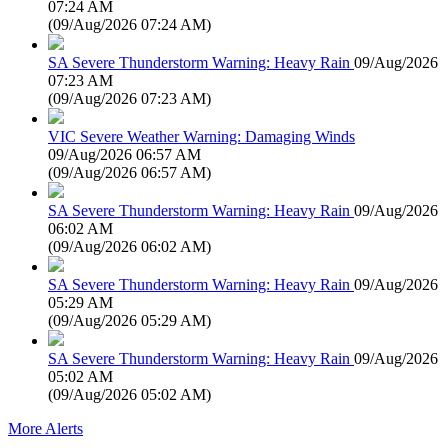
07:24 AM
(
09/Aug/2026 07:24 AM
)
SA Severe Thunderstorm Warning: Heavy Rain
09/Aug/2026
07:23 AM
(
09/Aug/2026 07:23 AM
)
VIC Severe Weather Warning: Damaging Winds
09/Aug/2026 06:57 AM
(
09/Aug/2026 06:57 AM
)
SA Severe Thunderstorm Warning: Heavy Rain
09/Aug/2026
06:02 AM
(
09/Aug/2026 06:02 AM
)
SA Severe Thunderstorm Warning: Heavy Rain
09/Aug/2026
05:29 AM
(
09/Aug/2026 05:29 AM
)
SA Severe Thunderstorm Warning: Heavy Rain
09/Aug/2026
05:02 AM
(
09/Aug/2026 05:02 AM
)
More Alerts