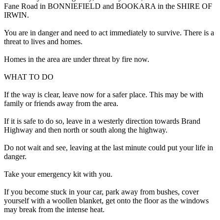
Fane Road in BONNIEFIELD and BOOKARA in the SHIRE OF
IRWIN.
You are in danger and need to act immediately to survive. There is a
threat to lives and homes.
Homes in the area are under threat by fire now.
WHAT TO DO
If the way is clear, leave now for a safer place. This may be with
family or friends away from the area.
If it is safe to do so, leave in a westerly direction towards Brand
Highway and then north or south along the highway.
Do not wait and see, leaving at the last minute could put your life in
danger.
Take your emergency kit with you.
If you become stuck in your car, park away from bushes, cover
yourself with a woollen blanket, get onto the floor as the windows
may break from the intense heat.