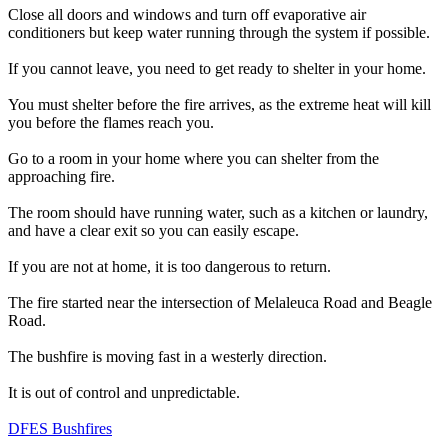
Close all doors and windows and turn off evaporative air
conditioners but keep water running through the system if possible.
If you cannot leave, you need to get ready to shelter in your home.
You must shelter before the fire arrives, as the extreme heat will kill
you before the flames reach you.
Go to a room in your home where you can shelter from the
approaching fire.
The room should have running water, such as a kitchen or laundry,
and have a clear exit so you can easily escape.
If you are not at home, it is too dangerous to return.
The fire started near the intersection of Melaleuca Road and Beagle
Road.
The bushfire is moving fast in a westerly direction.
It is out of control and unpredictable.
DFES Bushfires