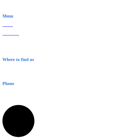
EWN is an Aeeris Ltd company (ASX: AER)
Menu
Home
About Us
Contact
Terms & Conditions
Where to find us
Early Warning Network Pty Ltd
Level 8, 210 George St
Sydney NSW 2000 Australia
Phone
1300 382 720