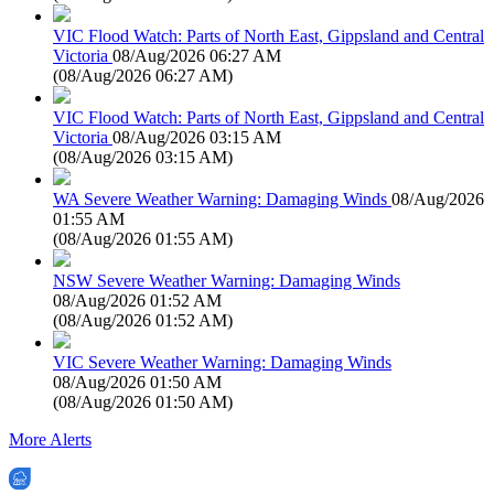
VIC Flood Watch: Parts of North East, Gippsland and Central
Victoria
08/Aug/2026 06:27 AM
(
08/Aug/2026 06:27 AM
)
VIC Flood Watch: Parts of North East, Gippsland and Central
Victoria
08/Aug/2026 03:15 AM
(
08/Aug/2026 03:15 AM
)
WA Severe Weather Warning: Damaging Winds
08/Aug/2026
01:55 AM
(
08/Aug/2026 01:55 AM
)
NSW Severe Weather Warning: Damaging Winds
08/Aug/2026 01:52 AM
(
08/Aug/2026 01:52 AM
)
VIC Severe Weather Warning: Damaging Winds
08/Aug/2026 01:50 AM
(
08/Aug/2026 01:50 AM
)
More Alerts