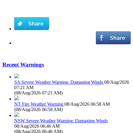
Recent Warnings
SA Severe Weather Warning: Damaging Winds
08/Aug/2026
07:21 AM
(
08/Aug/2026 07:21 AM
)
NT Fire Weather Warning
08/Aug/2026 06:58 AM
(
08/Aug/2026 06:58 AM
)
NSW Severe Weather Warning: Damaging Winds
08/Aug/2026 06:46 AM
(
08/Aug/2026 06:46 AM
)