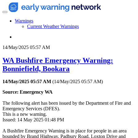
Warnings
Current Weather Warnings
14/May/2025 05:57 AM
WA Bushfire Emergency Warning:
Bonniefield, Bookara
14/May/2025 05:57 AM
(
14/May/2025 05:57 AM
)
Source: Emergency WA
The following alert has been issued by the Department of Fire and
Emergency Services (DFES).
This is a new warning.
Issued: 14 May 2025 01:48 PM
A Bushfire Emergency Warning is in place for people in an area
bounded by Brand Highway, Padbury Road, Loxton Drive and