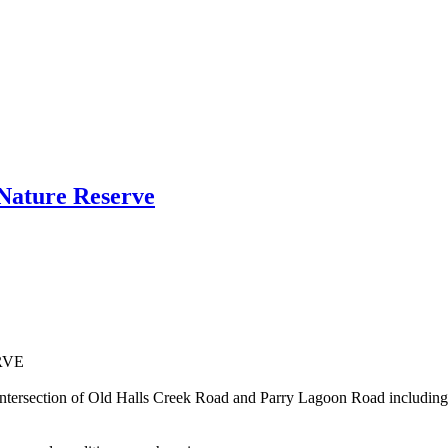
Nature Reserve
RVE
 of the intersection of Old Halls Creek Road and Parry Lagoon Roa