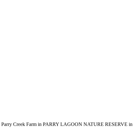
d including Parry Creek Farm in PARRY LAGOON NATURE RESERVE in