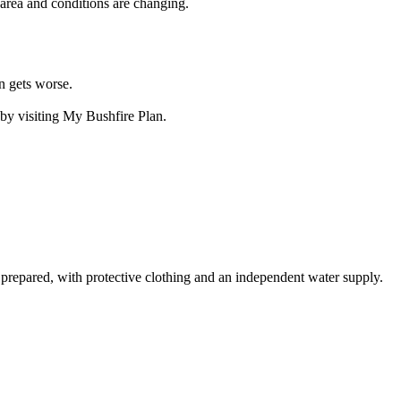
e area and conditions are changing.
n gets worse.
by visiting My Bushfire Plan.
 prepared, with protective clothing and an independent water supply.