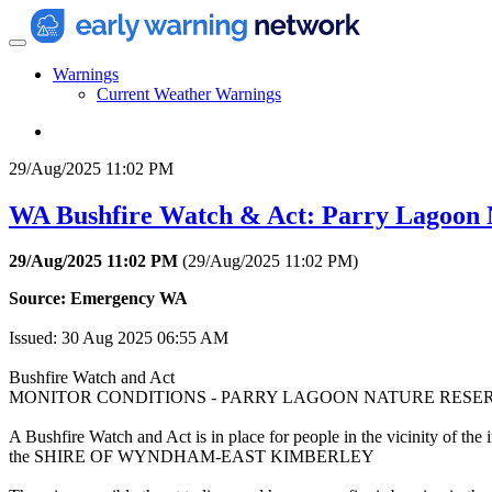
Warnings
Current Weather Warnings
29/Aug/2025 11:02 PM
WA Bushfire Watch & Act: Parry Lagoon 
29/Aug/2025 11:02 PM
(
29/Aug/2025 11:02 PM
)
Source: Emergency WA
Issued: 30 Aug 2025 06:55 AM
Bushfire Watch and Act
MONITOR CONDITIONS - PARRY LAGOON NATURE RESE
A Bushfire Watch and Act is in place for people in the vicinity
the SHIRE OF WYNDHAM-EAST KIMBERLEY