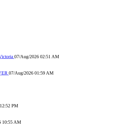
ictoria
07/Aug/2026 02:51 AM
IVER
07/Aug/2026 01:59 AM
 12:52 PM
6 10:55 AM