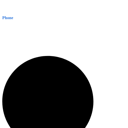
Early Warning Network Pty Ltd
Level 8, 210 George St
Sydney NSW 2000 Australia
Phone
1300 382 720