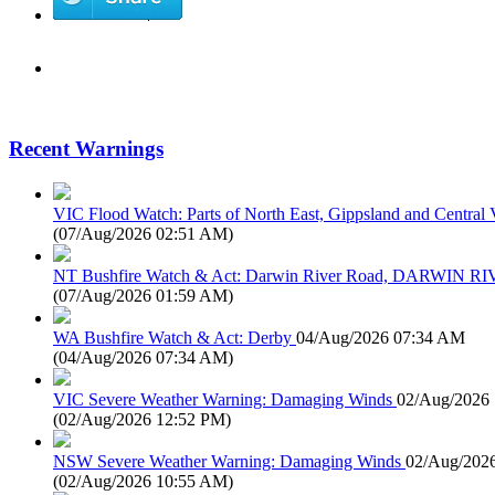
Recent Warnings
VIC Flood Watch: Parts of North East, Gippsland and Central V
(
07/Aug/2026 02:51 AM
)
NT Bushfire Watch & Act: Darwin River Road, DARWIN R
(
07/Aug/2026 01:59 AM
)
WA Bushfire Watch & Act: Derby
04/Aug/2026 07:34 AM
(
04/Aug/2026 07:34 AM
)
VIC Severe Weather Warning: Damaging Winds
02/Aug/2026
(
02/Aug/2026 12:52 PM
)
NSW Severe Weather Warning: Damaging Winds
02/Aug/202
(
02/Aug/2026 10:55 AM
)