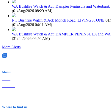
WA Bushfire Watch & Act: Dampier Peninsula and Waterbank
(
01/Aug/2026 08:29 AM
)
NT Bushfire Watch & Act: Monck Road, LIVINGSTONE
01
(
01/Aug/2026 04:11 AM
)
WA Bushfire Watch & Act: DAMPIER PENINSULA and
(
31/Jul/2026 06:50 AM
)
More Alerts
EWN is an Aeeris Ltd company (ASX: AER)
Menu
Home
About Us
Contact
Terms & Conditions
Where to find us