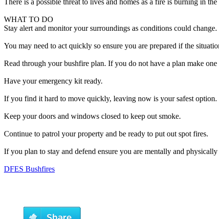
There is a possible threat to lives and homes as a fire is burning in th
WHAT TO DO
Stay alert and monitor your surroundings as conditions could change.
You may need to act quickly so ensure you are prepared if the situatio
Read through your bushfire plan. If you do not have a plan make one 
Have your emergency kit ready.
If you find it hard to move quickly, leaving now is your safest option.
Keep your doors and windows closed to keep out smoke.
Continue to patrol your property and be ready to put out spot fires.
If you plan to stay and defend ensure you are mentally and physically
DFES Bushfires