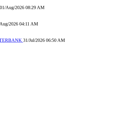
01/Aug/2026 08:29 AM
/Aug/2026 04:11 AM
 WATERBANK
31/Jul/2026 06:50 AM