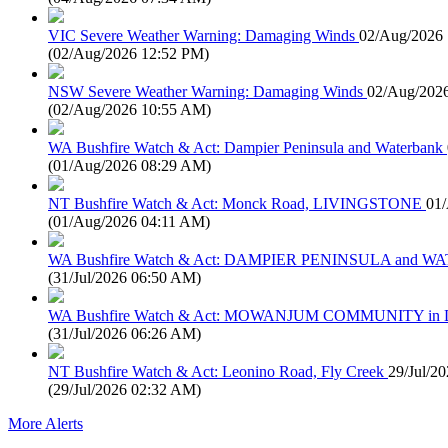
VIC Severe Weather Warning: Damaging Winds
02/Aug/2026
(
02/Aug/2026 12:52 PM
)
NSW Severe Weather Warning: Damaging Winds
02/Aug/202
(
02/Aug/2026 10:55 AM
)
WA Bushfire Watch & Act: Dampier Peninsula and Waterbank
(
01/Aug/2026 08:29 AM
)
NT Bushfire Watch & Act: Monck Road, LIVINGSTONE
01
(
01/Aug/2026 04:11 AM
)
WA Bushfire Watch & Act: DAMPIER PENINSULA and
(
31/Jul/2026 06:50 AM
)
WA Bushfire Watch & Act: MOWANJUM COMMUNITY in
(
31/Jul/2026 06:26 AM
)
NT Bushfire Watch & Act: Leonino Road, Fly Creek
29/Jul/2
(
29/Jul/2026 02:32 AM
)
More Alerts