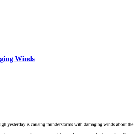
ging Winds
ough yesterday is causing thunderstorms with damaging winds about the c