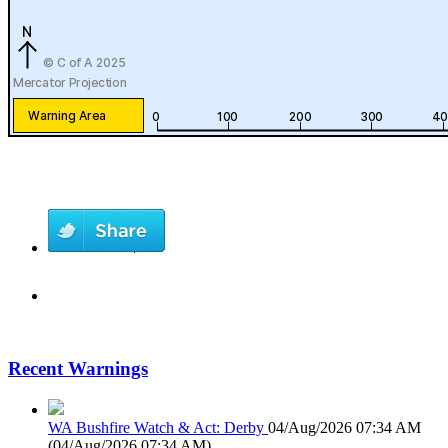
Recent Warnings
WA Bushfire Watch & Act: Derby
04/Aug/2026 07:34 AM
(
04/Aug/2026 07:34 AM
)