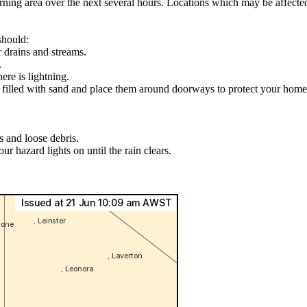
ning area over the next several hours. Locations which may be affecte
should:
r drains and streams.
.
ere is lightning.
s filled with sand and place them around doorways to protect your home
s and loose debris.
ur hazard lights on until the rain clears.