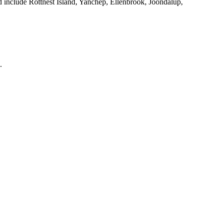
d include Rottnest Island, Yanchep, Ellenbrook, Joondalup,
.