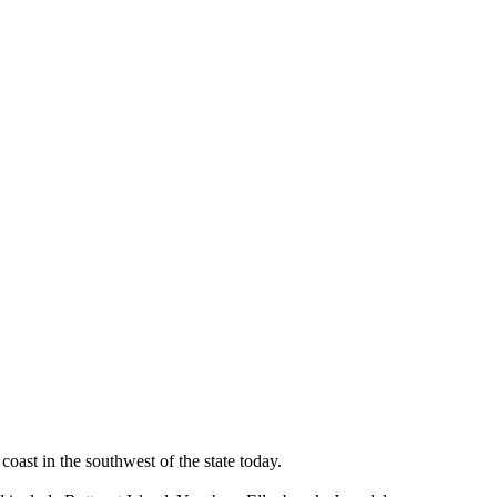
oast in the southwest of the state today.