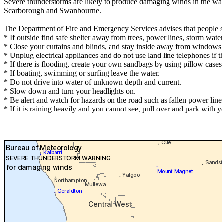
Severe thunderstorms are likely to produce damaging winds in the war
Scarborough and Swanbourne.
The Department of Fire and Emergency Services advises that people 
* If outside find safe shelter away from trees, power lines, storm wate
* Close your curtains and blinds, and stay inside away from windows
* Unplug electrical appliances and do not use land line telephones if th
* If there is flooding, create your own sandbags by using pillow case
* If boating, swimming or surfing leave the water.
* Do not drive into water of unknown depth and current.
* Slow down and turn your headlights on.
* Be alert and watch for hazards on the road such as fallen power line
* If it is raining heavily and you cannot see, pull over and park with yo