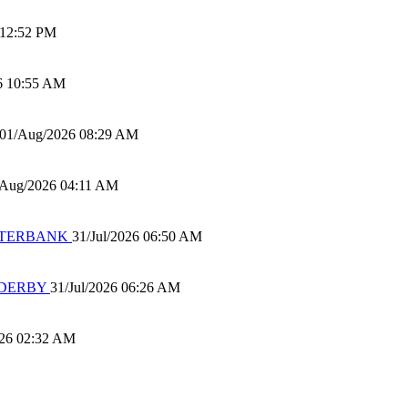
 12:52 PM
6 10:55 AM
01/Aug/2026 08:29 AM
/Aug/2026 04:11 AM
 WATERBANK
31/Jul/2026 06:50 AM
 DERBY
31/Jul/2026 06:26 AM
026 02:32 AM