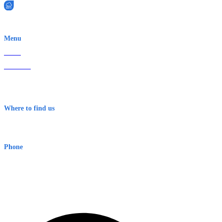
EWN is an Aeeris Ltd company (ASX: AER)
Menu
Home
About Us
Contact
Terms & Conditions
Where to find us
Early Warning Network Pty Ltd
Level 8, 210 George St
Sydney NSW 2000 Australia
Phone
1300 382 720