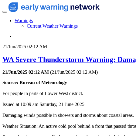
Warnings
Current Weather Warnings
21/Jun/2025 02:12 AM
WA Severe Thunderstorm Warning: Dama
21/Jun/2025 02:12 AM
(
21/Jun/2025 02:12 AM
)
Source: Bureau of Meteorology
For people in parts of Lower West district.
Issued at 10:09 am Saturday, 21 June 2025.
Damaging winds possible in showers and storms about coastal areas.
Weather Situation: An active cold pool behind a front that passed thr