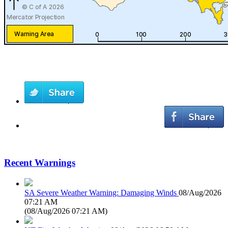
Recent Warnings
SA Severe Weather Warning: Damaging Winds
08/Aug/2026
07:21 AM
(
08/Aug/2026 07:21 AM
)