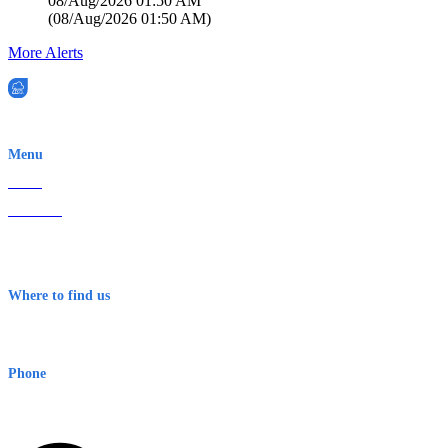
08/Aug/2026 01:50 AM
(
08/Aug/2026 01:50 AM
)
More Alerts
EWN is an Aeeris Ltd company (ASX: AER)
Menu
Home
About Us
Contact
Terms & Conditions
Where to find us
Early Warning Network Pty Ltd
Level 8, 210 George St
Sydney NSW 2000 Australia
Phone
1300 382 720