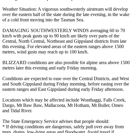
Weather Situation: A vigorous southwesterly airstream will develop
over the eastern half of the state during the late evening, in the wake
of a cold front moving into the Tasman Sea.
DAMAGING SOUTHWESTERLY WINDS averaging 60 to 70
km/h with peak gusts up to 90 km/h are likely over parts of the
Central, North Central, Northeast and Gippsland districts from late
this evening. For elevated areas of the eastern ranges above 1500
metres, wind gusts may reach up to 100 km/h.
BLIZZARD conditions are also possible for alpine area above 1500
metres later this evening and early Friday morning.
Conditions are expected to ease over the Central Districts, and West
and South Gippsland during Friday morning, before easing over the
eastern ranges and East Gippsland during early Friday afternoon.
Locations which may be affected include Wonthaggi, Falls Creek,
Dargo, Mt Baw Baw, Mallacoota, Mt Hotham, Mt Buller, Omeo
and Tidal River.
The State Emergency Service advises that people should:
* If driving conditions are dangerous, safely pull over away from
trees, drains, low-lying areas and floodwater. Avoid travel if