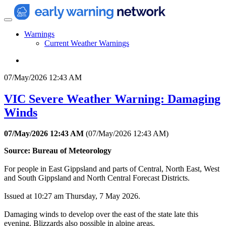
Warnings
Current Weather Warnings
07/May/2026 12:43 AM
VIC Severe Weather Warning: Damaging
Winds
07/May/2026 12:43 AM
(
07/May/2026 12:43 AM
)
Source: Bureau of Meteorology
For people in East Gippsland and parts of Central, North East, West
and South Gippsland and North Central Forecast Districts.
Issued at 10:27 am Thursday, 7 May 2026.
Damaging winds to develop over the east of the state late this
evening. Blizzards also possible in alpine areas.