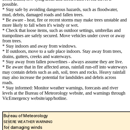
possible.
* Stay safe by avoiding dangerous hazards, such as floodwater,
mud, debris, damaged roads and fallen trees.
* Be aware - heat, fire or recent storms may make trees unstable and
more likely to fall when it's windy or wet.
* Check that loose items, such as outdoor settings, umbrellas and
trampolines are safely secured. Move vehicles under cover or away
from trees.
* Stay indoors and away from windows.
* If outdoors, move to a safe place indoors. Stay away from trees,
drains, gutters, creeks and waterways.
* Stay away from fallen powerlines - always assume they are live.
* Be aware that in fire affected areas, rainfall run-off into waterways
may contain debris such as ash, soil, trees and rocks. Heavy rainfall
may also increase the potential for landslides and debris across
roads.
* Stay informed: Monitor weather warnings, forecasts and river
levels at the Bureau of Meteorology website, and warnings through
VicEmergency website/app/hotline.