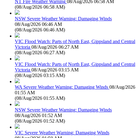
NT Fire Weather Warning
08/Aug/2026 06:58 AM
(
08/Aug/2026 06:58 AM
)
NSW Severe Weather Warning: Damaging Winds
08/Aug/2026 06:46 AM
(
08/Aug/2026 06:46 AM
)
VIC Flood Watch: Parts of North East, Gippsland and Central
Victoria
08/Aug/2026 06:27 AM
(
08/Aug/2026 06:27 AM
)
VIC Flood Watch: Parts of North East, Gippsland and Central
Victoria
08/Aug/2026 03:15 AM
(
08/Aug/2026 03:15 AM
)
WA Severe Weather Warning: Damaging Winds
08/Aug/2026
01:55 AM
(
08/Aug/2026 01:55 AM
)
NSW Severe Weather Warning: Damaging Winds
08/Aug/2026 01:52 AM
(
08/Aug/2026 01:52 AM
)
VIC Severe Weather Warning: Damaging Winds